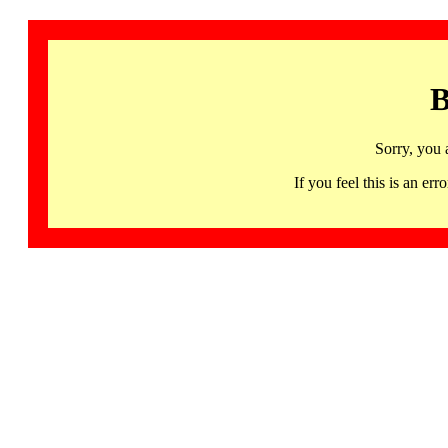
B
Sorry, you 
If you feel this is an 