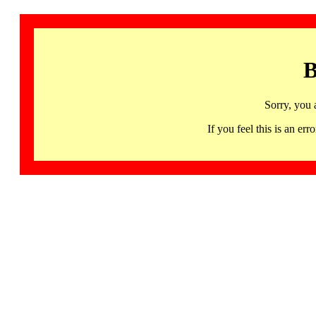
B
Sorry, you 
If you feel this is an 