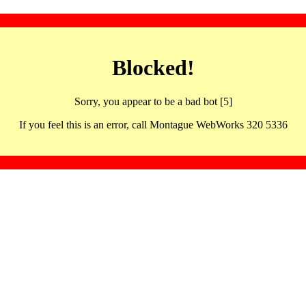
Blocked!
Sorry, you appear to be a bad bot [5]
If you feel this is an error, call Montague WebWorks 320 5336