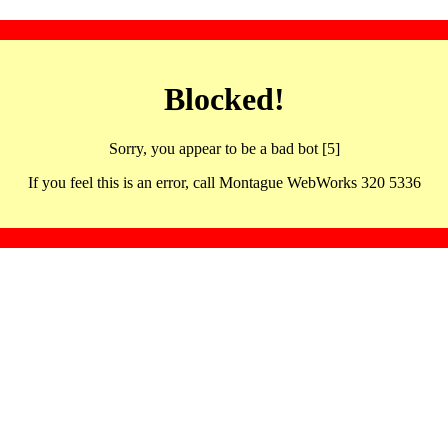
Blocked!
Sorry, you appear to be a bad bot [5]
If you feel this is an error, call Montague WebWorks 320 5336