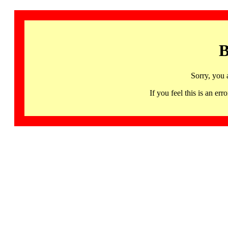
B
Sorry, you 
If you feel this is an 