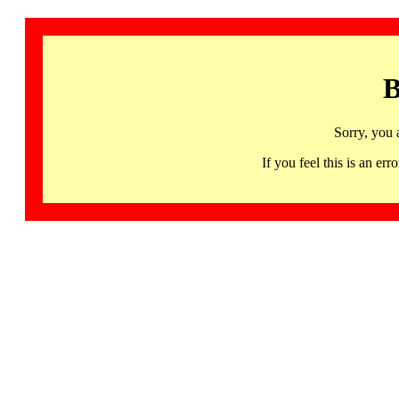
B
Sorry, you 
If you feel this is an 