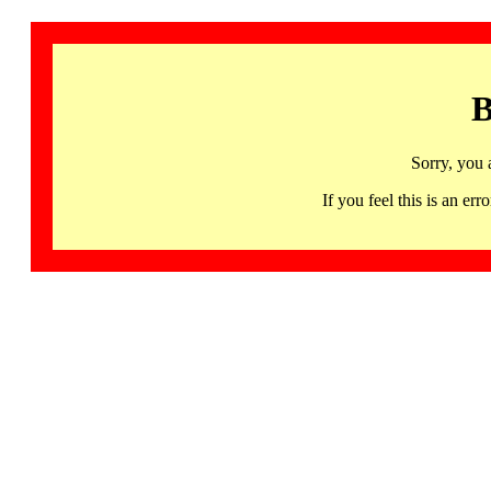
B
Sorry, you 
If you feel this is an 