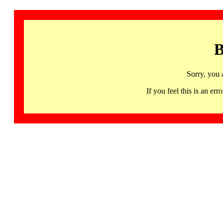
B
Sorry, you 
If you feel this is an 