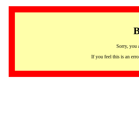
B
Sorry, you 
If you feel this is an 