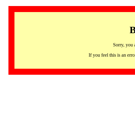
B
Sorry, you 
If you feel this is an 