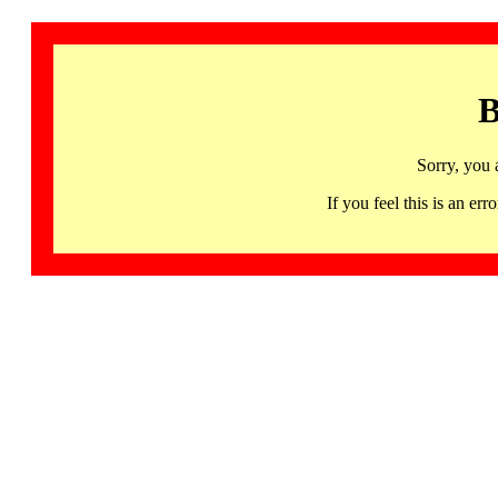
B
Sorry, you 
If you feel this is an 