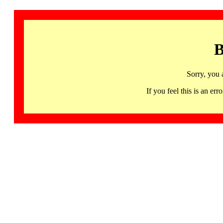
B
Sorry, you 
If you feel this is an 