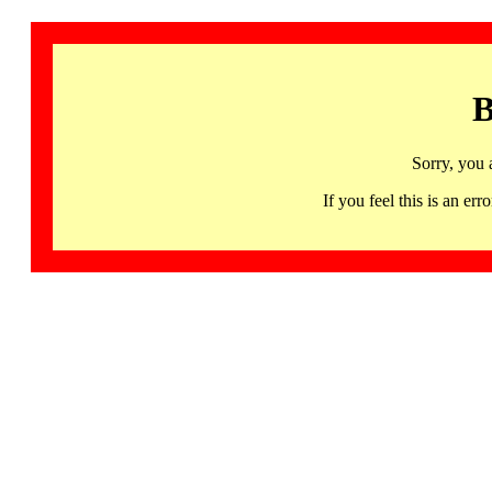
B
Sorry, you 
If you feel this is an 