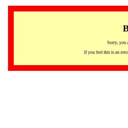
B
Sorry, you 
If you feel this is an 