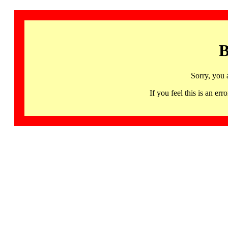
B
Sorry, you 
If you feel this is an 