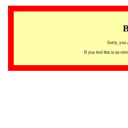
B
Sorry, you 
If you feel this is an 