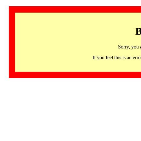
B
Sorry, you 
If you feel this is an 