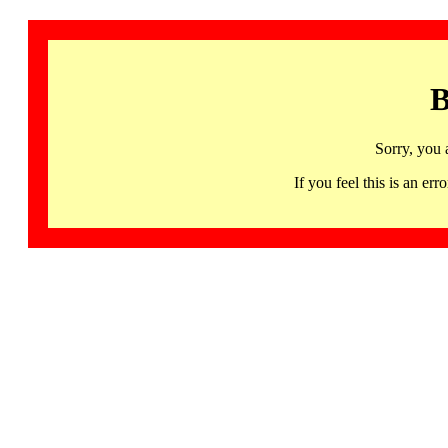
B
Sorry, you 
If you feel this is an 