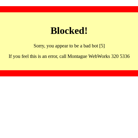
Blocked!
Sorry, you appear to be a bad bot [5]
If you feel this is an error, call Montague WebWorks 320 5336