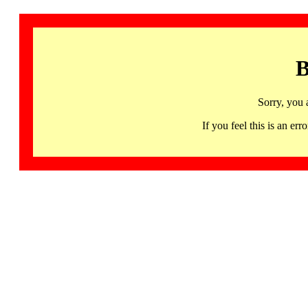
B
Sorry, you 
If you feel this is an 