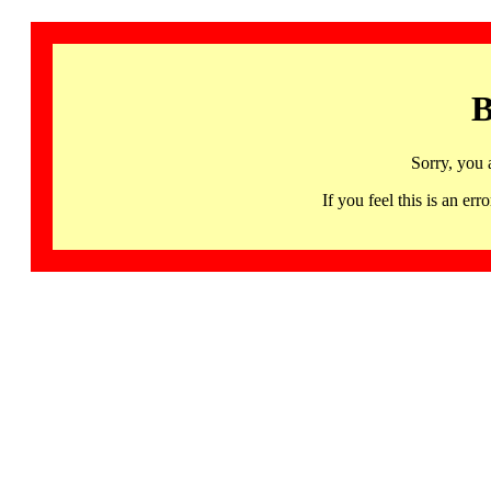
B
Sorry, you 
If you feel this is an 