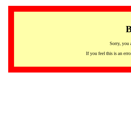
B
Sorry, you 
If you feel this is an 