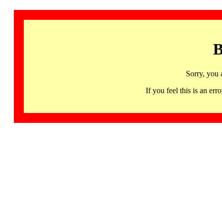
B
Sorry, you 
If you feel this is an 