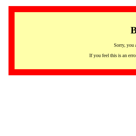
B
Sorry, you 
If you feel this is an 