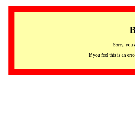
B
Sorry, you 
If you feel this is an 