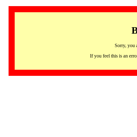
B
Sorry, you 
If you feel this is an 