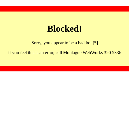
Blocked!
Sorry, you appear to be a bad bot [5]
If you feel this is an error, call Montague WebWorks 320 5336