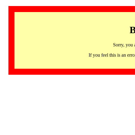
B
Sorry, you 
If you feel this is an 