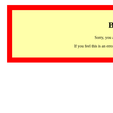
B
Sorry, you 
If you feel this is an 