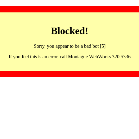
Blocked!
Sorry, you appear to be a bad bot [5]
If you feel this is an error, call Montague WebWorks 320 5336