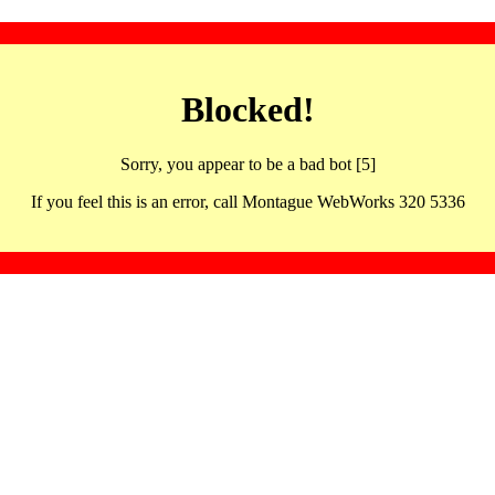
Blocked!
Sorry, you appear to be a bad bot [5]
If you feel this is an error, call Montague WebWorks 320 5336